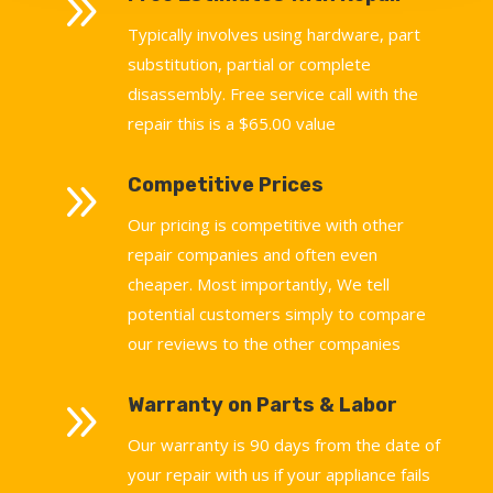
9
Typically involves using hardware, part
substitution, partial or complete
disassembly. Free service call with the
repair this is a $65.00 value
9
Competitive Prices
Our pricing is competitive with other
repair companies and often even
cheaper. Most importantly, We tell
potential customers simply to compare
our reviews to the other companies
9
Warranty on Parts & Labor
Our warranty is 90 days from the date of
your repair with us if your appliance fails