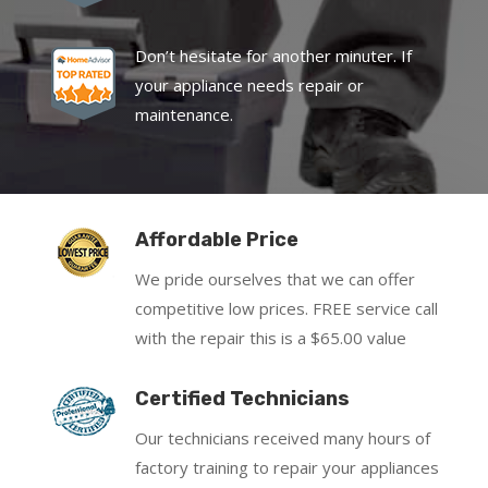
Don’t hesitate for another minuter. If
your appliance needs repair or
maintenance.
Affordable Price
We pride ourselves that we can offer
competitive low prices. FREE service call
with the repair this is a $65.00 value
Certified Technicians
Our technicians received many hours of
factory training to repair your appliances