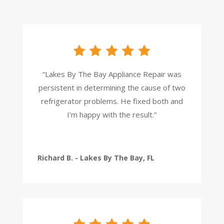
“Lakes By The Bay Appliance Repair was
persistent in determining the cause of two
refrigerator problems. He fixed both and
I’m happy with the result.”
Richard B. - Lakes By The Bay, FL