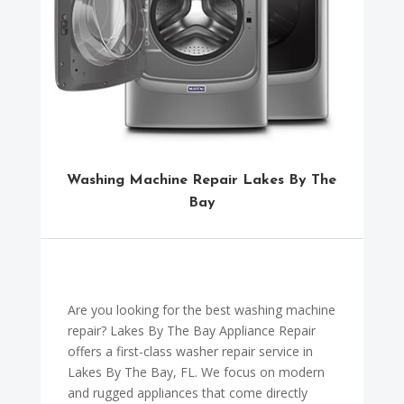
Washing Machine Repair Lakes By The
Bay
Are you looking for the best washing machine
repair? Lakes By The Bay Appliance Repair
offers a first-class washer repair service in
Lakes By The Bay, FL. We focus on modern
and rugged appliances that come directly