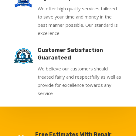
We offer high quality services tailored
to save your time and money in the
best manner possible. Our standard is
excellence
Customer Satisfaction
Guaranteed
We believe our customers should
treated fairly and respectfully as well as
provide for excellence towards any
service
Free Estimates With Repair