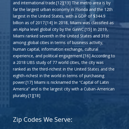
and international trade.[12][13] The metro area is by
far the largest urban economy in Florida and the 12th
largest in the United States, with a GDP of $344.9
billion as of 2017.[14] In 2018, Miami was classified as
an Alpha level global city by the GaWC.[15] In 2019,
Miami ranked seventh in the United States and 31st
among global cities in terms of business activity,
human capital, information exchange, cultural
experience, and political engagement.[16] According to
a 2018 UBS study of 77 world cities, the city was
ranked as the third-richest in the United States and the
eighth-richest in the world in terms of purchasing
power.[17] Miami is nicknamed the “Capital of Latin
America” and is the largest city with a Cuban-American
plurality.[1][18]
Zip Codes We Serve: