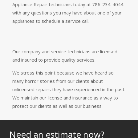
Appliance Repair technicians today at 786-234-4044
with any questions you may have about one of your
appliances to schedule a service call.
Our company and service technicians are licensed
and insured to provide quality services.
We stress this point because we have heard so
many horror stories from our clients about
unlicensed repairs they have experienced in the past.
We maintain our license and insurance as a way to
protect our clients as well as our business.
Need an estimate now?