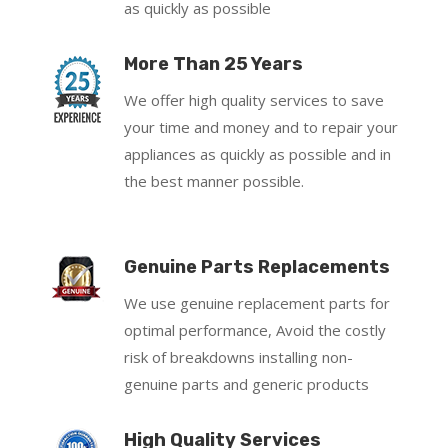
as quickly as possible
More Than 25 Years
We offer high quality services to save
your time and money and to repair your
appliances as quickly as possible and in
the best manner possible.
Genuine Parts Replacements
We use genuine replacement parts for
optimal performance, Avoid the costly
risk of breakdowns installing non-
genuine parts and generic products
High Quality Services