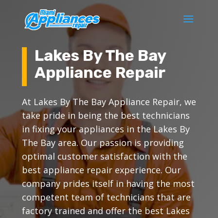
Lakes By The Bay
Appliance Repair
At Lakes By The Bay Appliance Repair, we
take pride in being the best technicians
in fixing your appliances in the Lakes By
The Bay area. Our passion is providing
optimal customer satisfaction with the
best appliance repair experience. Our
company prides itself in having the most
competent team of technicians that are
factory trained and offer the best Lakes