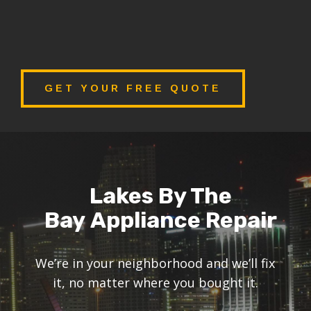
GET YOUR FREE QUOTE
Lakes By The
Bay Appliance Repair
We’re in your neighborhood and we’ll fix
it, no matter where you bought it.