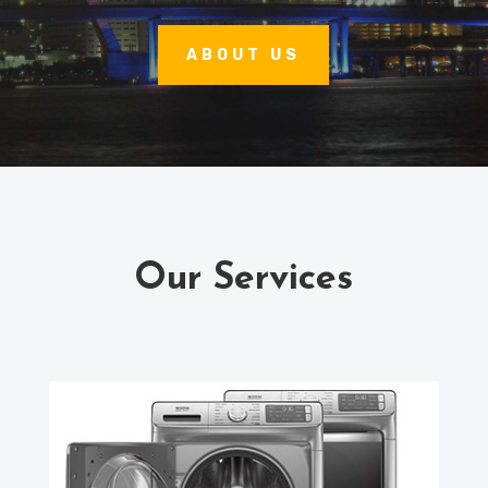
ABOUT US
Our Services