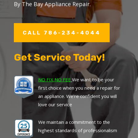
By The Bay Appliance Repair.
CALL 786-234-4044
Get Service Today!
NO FIX NO FEE
We want to be your
first choice when you need a repair for
an appliance. We’re confident you will
love our service
We maintain a commitment to the
highest standards of professionalism