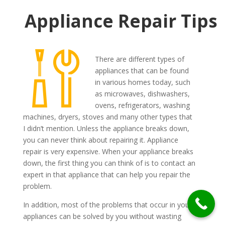
Appliance Repair Tips
There are different types of
appliances that can be found
in various homes today, such
as microwaves, dishwashers,
ovens, refrigerators, washing
machines, dryers, stoves and many other types that
I didn’t mention. Unless the appliance breaks down,
you can never think about repairing it. Appliance
repair is very expensive. When your appliance breaks
down, the first thing you can think of is to contact an
expert in that appliance that can help you repair the
problem.
In addition, most of the problems that occur in your
appliances can be solved by you without wasting