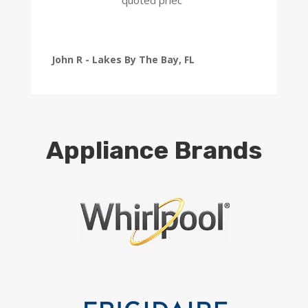
John R - Lakes By The Bay, FL
Appliance Brands