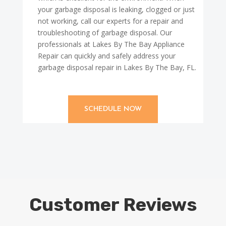
your garbage disposal is leaking, clogged or just
not working, call our experts for a repair and
troubleshooting of garbage disposal. Our
professionals at Lakes By The Bay Appliance
Repair can quickly and safely address your
garbage disposal repair in Lakes By The Bay, FL.
SCHEDULE NOW
Customer Reviews