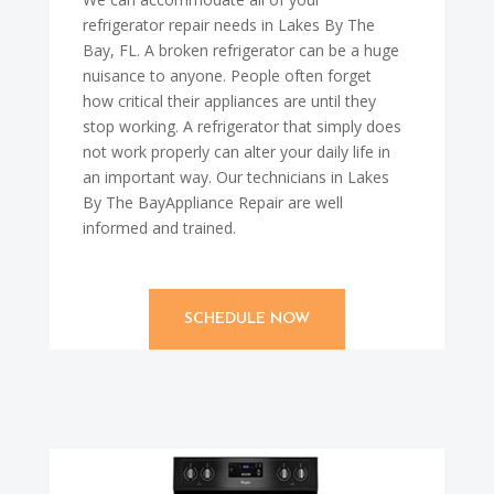
refrigerator repair needs in Lakes By The
Bay, FL. A broken refrigerator can be a huge
nuisance to anyone. People often forget
how critical their appliances are until they
stop working. A refrigerator that simply does
not work properly can alter your daily life in
an important way. Our technicians in Lakes
By The BayAppliance Repair are well
informed and trained.
SCHEDULE NOW