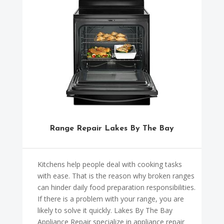
Range Repair Lakes By The Bay
Kitchens help people deal with cooking tasks
with ease. That is the reason why broken ranges
can hinder daily food preparation responsibilities.
If there is a problem with your range, you are
likely to solve it quickly. Lakes By The Bay
Appliance Repair specialize in appliance repair