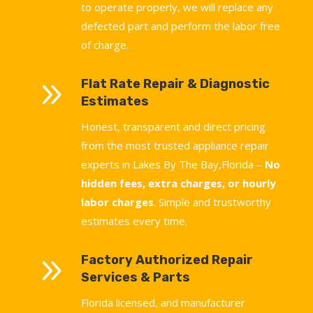
to operate properly, we will replace any
defected part and perform the labor free
of charge.
9
Flat Rate Repair & Diagnostic
Estimates
Honest, transparent and direct pricing
from the most trusted appliance repair
experts in Lakes By The Bay,Florida –
No
hidden fees, extra charges, or hourly
labor charges
. Simple and trustworthy
estimates every time.
9
Factory Authorized Repair
Services & Parts
Florida licensed, and manufacturer