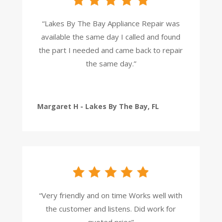
“Lakes By The Bay Appliance Repair was
available the same day I called and found
the part I needed and came back to repair
the same day.”
Margaret H - Lakes By The Bay, FL
“Very friendly and on time Works well with
the customer and listens. Did work for
quoted priec”