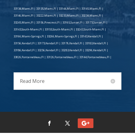
33134,Miami,Fl | 33135,Miami,Fl | 33144,Miami,Fl | 33145,Miami,Fl |
33146,Miami,Fl | 33222,Miami,Fl | 33233,Miami,Fl | 33234,Miami,Fl |
33245,Miami,Fl | 33156,Pinecrest,Fl | 33165,Sunset,Fl | 33173,Sunset,Fl |
33143,South-Miami,Fl | 33155,South-Miami,Fl | 33243,South-Miami,Fl |
33166,Miami-Springs,Fl | 33266,Miami-Springs,Fl | 33143,Kendall,Fl |
33156,Kendall,Fl | 33173,Kendall,Fl | 33176,Kendall,Fl | 33183,Kendall,Fl |
33186,Kendall,Fl | 33256,Kendall,Fl | 33283,Kendall,Fl | 33296,Kendall,Fl |
33026,Fontainebleau,Fl | 33126,Fontainebleau,Fl | 33144,Fontainebleau,Fl |
Read More