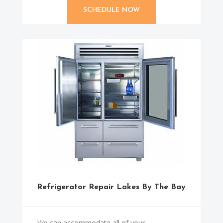
SCHEDULE NOW
Refrigerator Repair Lakes By The Bay
We can accommodate all of your