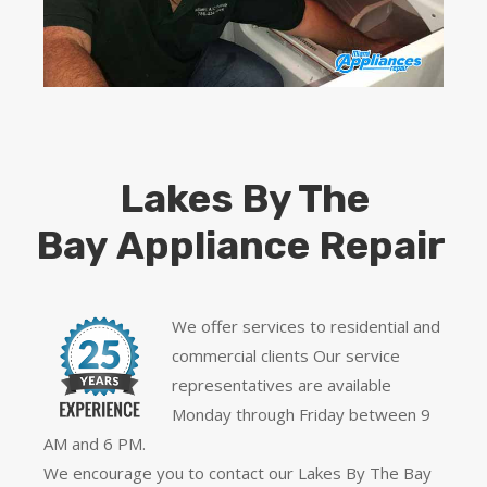
Lakes By The
Bay Appliance Repair
We offer services to residential and
commercial clients Our service
representatives are available
Monday through Friday between 9
AM and 6 PM.
We encourage you to contact our Lakes By The Bay