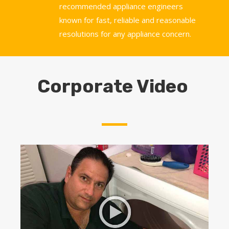
recommended appliance engineers
known for fast, reliable and reasonable
resolutions for any appliance concern.
Corporate Video