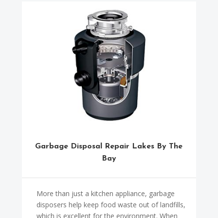
Garbage Disposal Repair Lakes By The
Bay
More than just a kitchen appliance, garbage
disposers help keep food waste out of landfills,
which is excellent for the environment. When