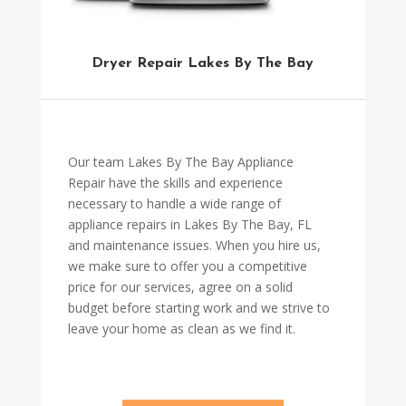
Dryer Repair Lakes By The Bay
Our team Lakes By The Bay Appliance
Repair have the skills and experience
necessary to handle a wide range of
appliance repairs in Lakes By The Bay, FL
and maintenance issues. When you hire us,
we make sure to offer you a competitive
price for our services, agree on a solid
budget before starting work and we strive to
leave your home as clean as we find it.