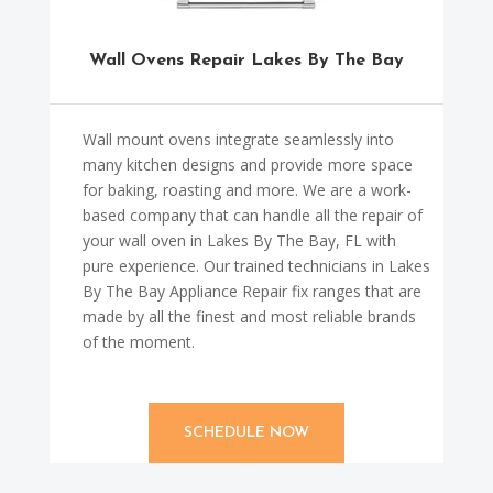
Wall Ovens Repair Lakes By The Bay
Wall mount ovens integrate seamlessly into
many kitchen designs and provide more space
for baking, roasting and more. We are a work-
based company that can handle all the repair of
your wall oven in Lakes By The Bay, FL with
pure experience. Our trained technicians in Lakes
By The Bay Appliance Repair fix ranges that are
made by all the finest and most reliable brands
of the moment.
SCHEDULE NOW