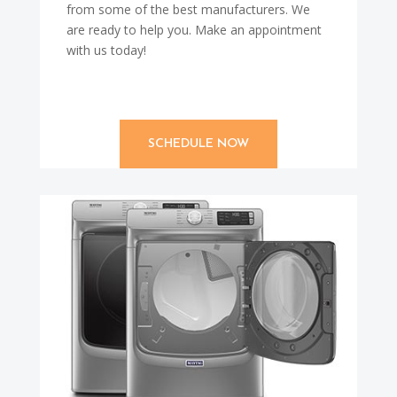
from some of the best manufacturers. We
are ready to help you. Make an appointment
with us today!
SCHEDULE NOW