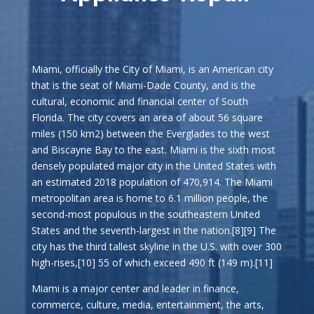
Miami, officially the City of Miami, is an American city
that is the seat of Miami-Dade County, and is the
cultural, economic and financial center of South
Florida. The city covers an area of about 56 square
miles (150 km2) between the Everglades to the west
and Biscayne Bay to the east. Miami is the sixth most
densely populated major city in the United States with
an estimated 2018 population of 470,914. The Miami
metropolitan area is home to 6.1 million people, the
second-most populous in the southeastern United
States and the seventh-largest in the nation.[8][9] The
city has the third tallest skyline in the U.S. with over 300
high-rises,[10] 55 of which exceed 490 ft (149 m).[11]
Miami is a major center and leader in finance,
commerce, culture, media, entertainment, the arts,