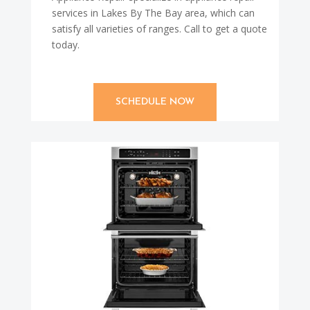
services in Lakes By The Bay area, which can
satisfy all varieties of ranges. Call to get a quote
today.
SCHEDULE NOW