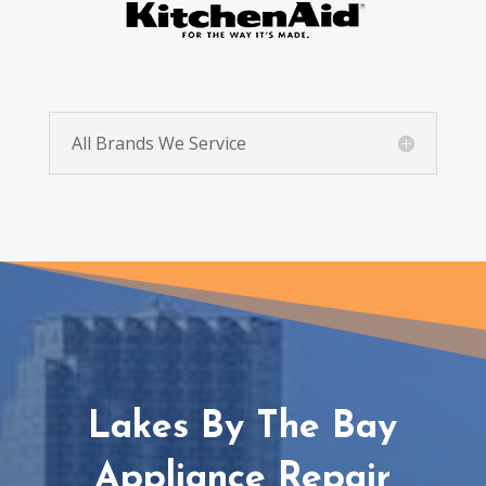
All Brands We Service
Lakes By The Bay
Appliance Repair