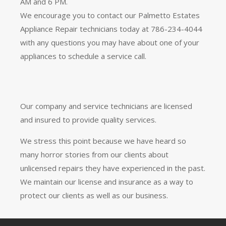
AM and 6 PM.
We encourage you to contact our Palmetto Estates
Appliance Repair technicians today at 786-234-4044
with any questions you may have about one of your
appliances to schedule a service call.
Our company and service technicians are licensed
and insured to provide quality services.
We stress this point because we have heard so
many horror stories from our clients about
unlicensed repairs they have experienced in the past.
We maintain our license and insurance as a way to
protect our clients as well as our business.