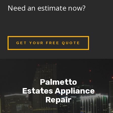
Need an estimate now?
GET YOUR FREE QUOTE
Palmetto
Estates Appliance
Repair