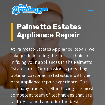
Palmetto Estates
Appliance Repair
At Palmetto Estates Appliance Repair, we
take pride in being the best technicians
in fixing your appliances in the Palmetto
Estates area. Our passion is providing
optimal customer satisfaction with the
best appliance repair experience. Our
company prides itself in having the most
competent team of technicians that are
factory trained and offer the best