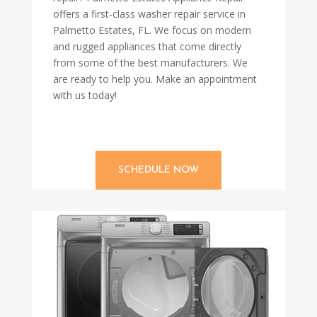
offers a first-class washer repair service in
Palmetto Estates, FL. We focus on modern
and rugged appliances that come directly
from some of the best manufacturers. We
are ready to help you. Make an appointment
with us today!
SCHEDULE NOW