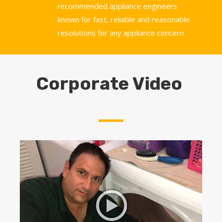
recommended appliance engineers
known for fast, reliable and reasonable
resolutions for any appliance concern.
Corporate Video