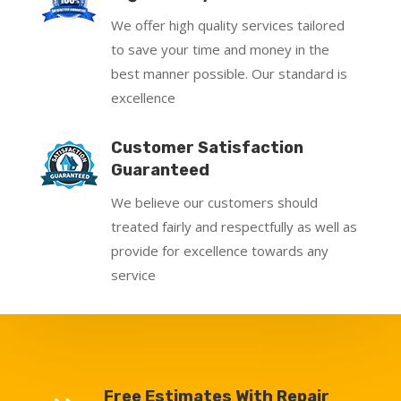
We offer high quality services tailored
to save your time and money in the
best manner possible. Our standard is
excellence
Customer Satisfaction
Guaranteed
We believe our customers should
treated fairly and respectfully as well as
provide for excellence towards any
service
Free Estimates With Repair