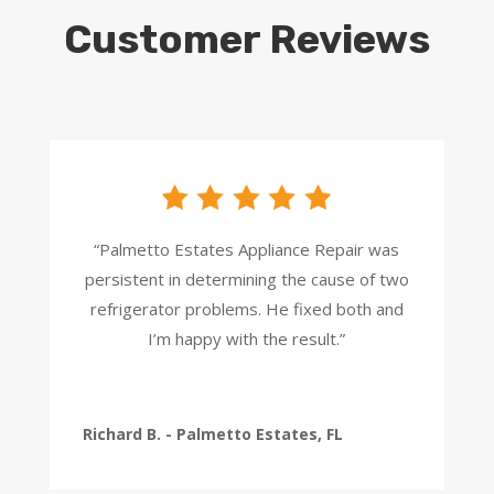
Customer Reviews
“Palmetto Estates Appliance Repair was
persistent in determining the cause of two
refrigerator problems. He fixed both and
I’m happy with the result.”
Richard B. - Palmetto Estates, FL