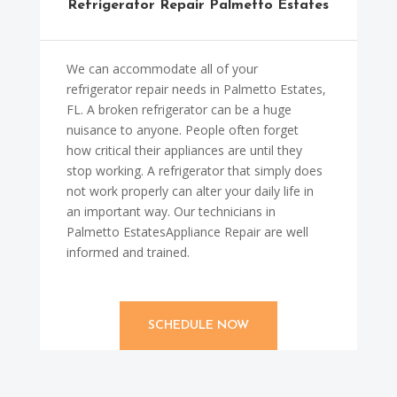
Refrigerator Repair Palmetto Estates
We can accommodate all of your
refrigerator repair needs in Palmetto Estates,
FL. A broken refrigerator can be a huge
nuisance to anyone. People often forget
how critical their appliances are until they
stop working. A refrigerator that simply does
not work properly can alter your daily life in
an important way. Our technicians in
Palmetto EstatesAppliance Repair are well
informed and trained.
SCHEDULE NOW