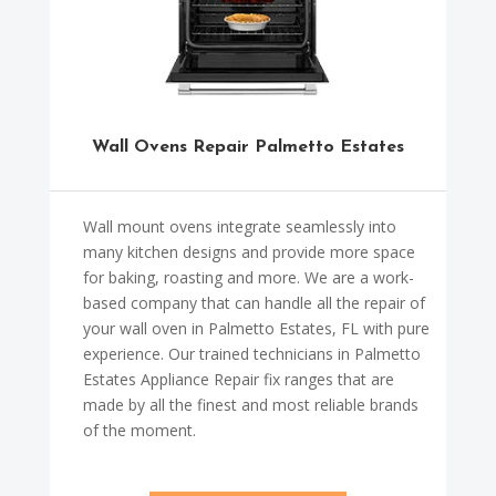
Wall Ovens Repair Palmetto Estates
Wall mount ovens integrate seamlessly into
many kitchen designs and provide more space
for baking, roasting and more. We are a work-
based company that can handle all the repair of
your wall oven in Palmetto Estates, FL with pure
experience. Our trained technicians in Palmetto
Estates Appliance Repair fix ranges that are
made by all the finest and most reliable brands
of the moment.