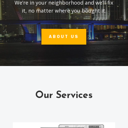
We’re in your neighborhood and we’ll fix
it, no matter where you bought it.
ABOUT US
Our Services