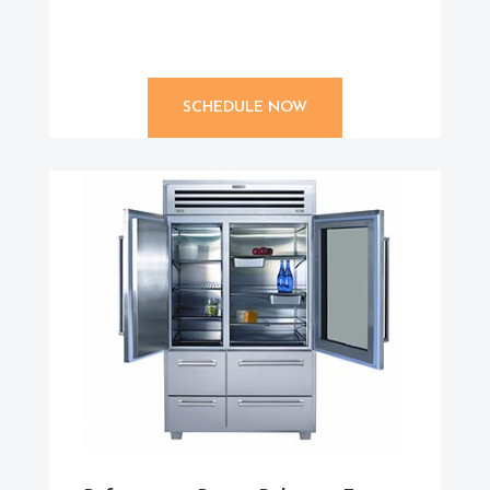
SCHEDULE NOW