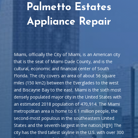
Palmetto Estates
Appliance Repair
Miami, officially the City of Miami, is an American city
that is the seat of Miami-Dade County, and is the
cultural, economic and financial center of South
Florida. The city covers an area of about 56 square
miles (150 km2) between the Everglades to the west
and Biscayne Bay to the east. Miami is the sixth most
densely populated major city in the United States with
an estimated 2018 population of 470,914. The Miami
metropolitan area is home to 6.1 million people, the
second-most populous in the southeastern United
States and the seventh-largest in the nation.[8][9] The
city has the third tallest skyline in the U.S. with over 300