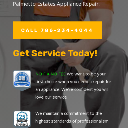
Palmetto Estates Appliance Repair.
CALL 786-234-4044
Get Service Today!
NO FIX NO FEE
We want to be your
first choice when you need a repair for
an appliance. We’re confident you will
love our service
We maintain a commitment to the
highest standards of professionalism