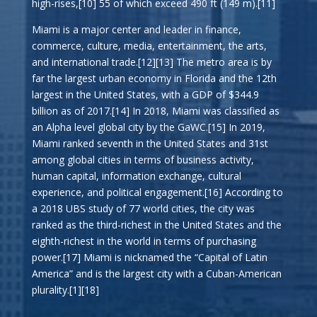
high-rises,[10] 55 of which exceed 490 ft (149 m).[11]
Miami is a major center and leader in finance,
commerce, culture, media, entertainment, the arts,
and international trade.[12][13] The metro area is by
far the largest urban economy in Florida and the 12th
largest in the United States, with a GDP of $344.9
billion as of 2017.[14] In 2018, Miami was classified as
an Alpha level global city by the GaWC.[15] In 2019,
Miami ranked seventh in the United States and 31st
among global cities in terms of business activity,
human capital, information exchange, cultural
experience, and political engagement.[16] According to
a 2018 UBS study of 77 world cities, the city was
ranked as the third-richest in the United States and the
eighth-richest in the world in terms of purchasing
power.[17] Miami is nicknamed the “Capital of Latin
America” and is the largest city with a Cuban-American
plurality.[1][18]