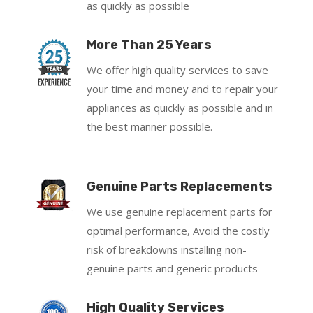
as quickly as possible
More Than 25 Years
We offer high quality services to save
your time and money and to repair your
appliances as quickly as possible and in
the best manner possible.
Genuine Parts Replacements
We use genuine replacement parts for
optimal performance, Avoid the costly
risk of breakdowns installing non-
genuine parts and generic products
High Quality Services