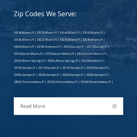
Zip Codes We Serve:
33134,Miami,Fl | 33135,Miami,Fl | 33144,Miami,Fl | 33145,Miami,Fl |
33146,Miami,Fl | 33222,Miami,Fl | 33233,Miami,Fl | 33234,Miami,Fl |
33245,Miami,Fl | 33156,Pinecrest,Fl | 33165,Sunset,Fl | 33173,Sunset,Fl |
33143,South-Miami,Fl | 33155,South-Miami,Fl | 33243,South-Miami,Fl |
33166,Miami-Springs,Fl | 33266,Miami-Springs,Fl | 33143,Kendall,Fl |
33156,Kendall,Fl | 33173,Kendall,Fl | 33176,Kendall,Fl | 33183,Kendall,Fl |
33186,Kendall,Fl | 33256,Kendall,Fl | 33283,Kendall,Fl | 33296,Kendall,Fl |
33026,Fontainebleau,Fl | 33126,Fontainebleau,Fl | 33144,Fontainebleau,Fl |
Read More