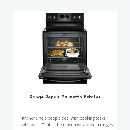
Range Repair Palmetto Estates
Kitchens help people deal with cooking tasks
with ease. That is the reason why broken ranges