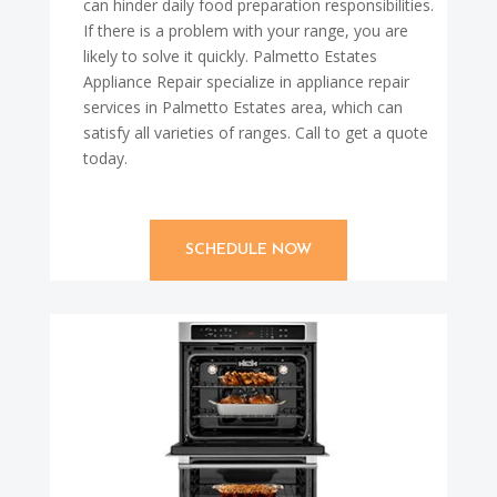
can hinder daily food preparation responsibilities.
If there is a problem with your range, you are
likely to solve it quickly. Palmetto Estates
Appliance Repair specialize in appliance repair
services in Palmetto Estates area, which can
satisfy all varieties of ranges. Call to get a quote
today.
SCHEDULE NOW