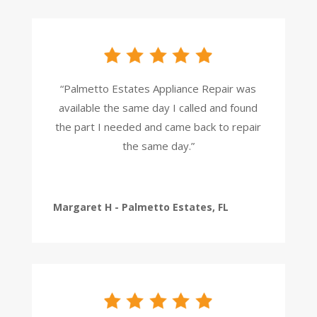
“Palmetto Estates Appliance Repair was
available the same day I called and found
the part I needed and came back to repair
the same day.”
Margaret H - Palmetto Estates, FL