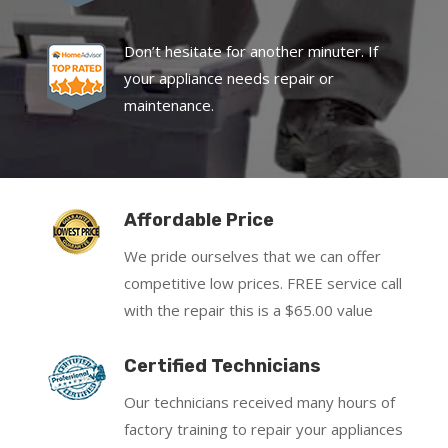
Don’t hesitate for another minuter. If
your appliance needs repair or
maintenance.
Affordable Price
We pride ourselves that we can offer
competitive low prices. FREE service call
with the repair this is a $65.00 value
Certified Technicians
Our technicians received many hours of
factory training to repair your appliances