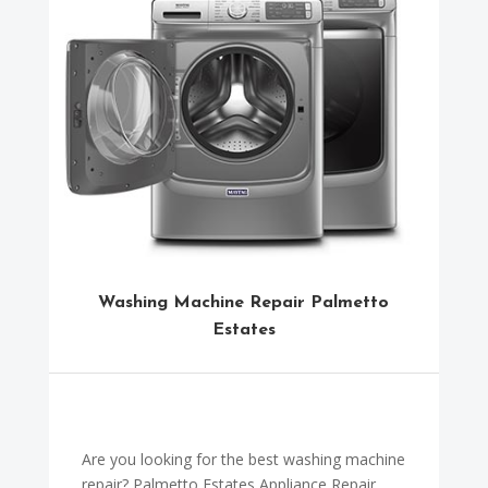
Washing Machine Repair Palmetto
Estates
Are you looking for the best washing machine
repair? Palmetto Estates Appliance Repair