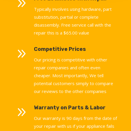
9
Typically involves using hardware, part
substitution, partial or complete
disassembly. Free service call with the
repair this is a $65.00 value
9
Competitive Prices
Our pricing is competitive with other
repair companies and often even
cheaper. Most importantly, We tell
potential customers simply to compare
our reviews to the other companies
9
Warranty on Parts & Labor
Our warranty is 90 days from the date of
your repair with us if your appliance fails