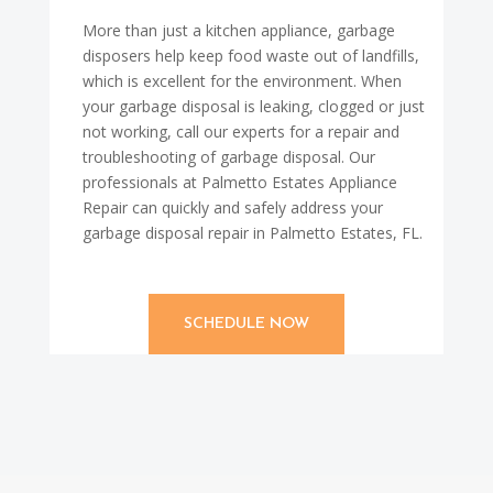
More than just a kitchen appliance, garbage
disposers help keep food waste out of landfills,
which is excellent for the environment. When
your garbage disposal is leaking, clogged or just
not working, call our experts for a repair and
troubleshooting of garbage disposal. Our
professionals at Palmetto Estates Appliance
Repair can quickly and safely address your
garbage disposal repair in Palmetto Estates, FL.
SCHEDULE NOW