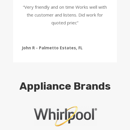
“Very friendly and on time Works well with
the customer and listens. Did work for
quoted priec”
John R - Palmetto Estates, FL
Appliance Brands