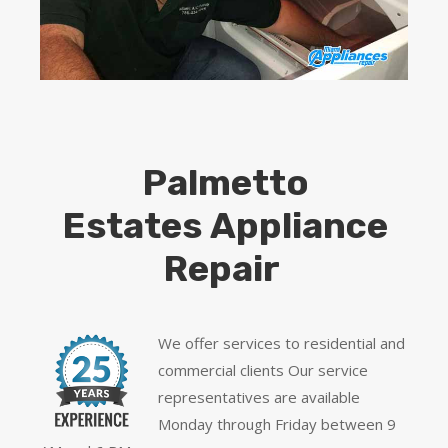
Palmetto
Estates Appliance
Repair
We offer services to residential and
commercial clients Our service
representatives are available
Monday through Friday between 9