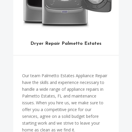
Dryer Repair Palmetto Estates
Our team Palmetto Estates Appliance Repair
have the skills and experience necessary to
handle a wide range of appliance repairs in
Palmetto Estates, FL and maintenance
issues. When you hire us, we make sure to
offer you a competitive price for our
services, agree on a solid budget before
starting work and we strive to leave your
home as clean as we find it.