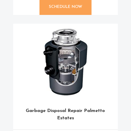
SCHEDULE NOW
Garbage Disposal Repair Palmetto
Estates