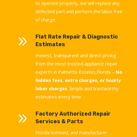
to operate properly, we will replace any
defected part and perform the labor free
of charge.
9
Flat Rate Repair & Diagnostic
Estimates
Honest, transparent and direct pricing
from the most trusted appliance repair
experts in Palmetto Estates,Florida –
No
hidden fees, extra charges, or hourly
labor charges
. Simple and trustworthy
estimates every time.
9
Factory Authorized Repair
Services & Parts
Florida licensed, and manufacturer