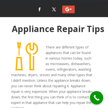
Appliance Repair Tips
There are different types of
appliances that can be found
in various homes today, such
as microwaves, dishwashers,
ovens, refrigerators, washing
machines, dryers, stoves and many other types that
I didn’t mention. Unless the appliance breaks down,
you can never think about repairing it. Appliance
repair is very expensive. When your appliance breaks
down, the first thing you can think of is to contact an
expert in that appliance that can help you repair the