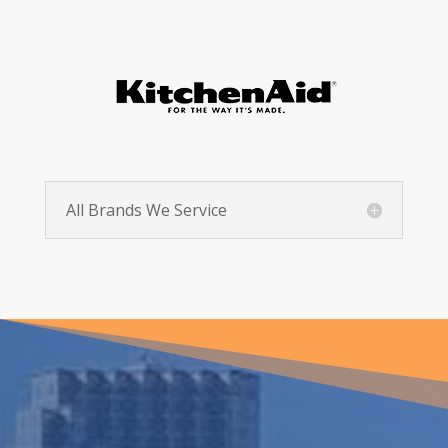
All Brands We Service