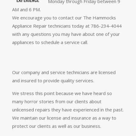
Monday through Friday between 9
AM and 6 PM.
We encourage you to contact our The Hammocks
Appliance Repair technicians today at 786-234-4044
with any questions you may have about one of your
appliances to schedule a service call.
Our company and service technicians are licensed
and insured to provide quality services.
We stress this point because we have heard so
many horror stories from our clients about
unlicensed repairs they have experienced in the past.
We maintain our license and insurance as a way to
protect our clients as well as our business.