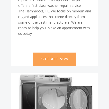
offers a first-class washer repair service in
The Hammocks, FL. We focus on modern and
rugged appliances that come directly from
some of the best manufacturers. We are
ready to help you. Make an appointment with
us today!
SCHEDULE NOW