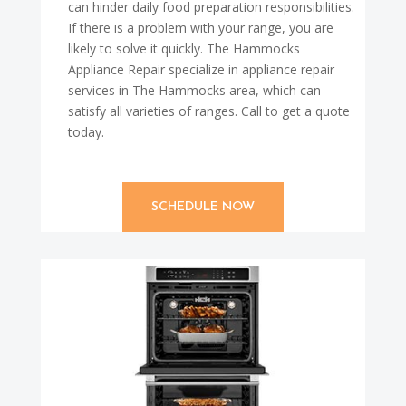
can hinder daily food preparation responsibilities.
If there is a problem with your range, you are
likely to solve it quickly. The Hammocks
Appliance Repair specialize in appliance repair
services in The Hammocks area, which can
satisfy all varieties of ranges. Call to get a quote
today.
SCHEDULE NOW