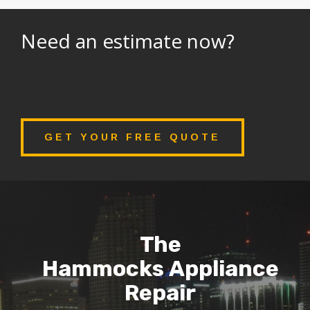
Need an estimate now?
GET YOUR FREE QUOTE
The
Hammocks Appliance
Repair