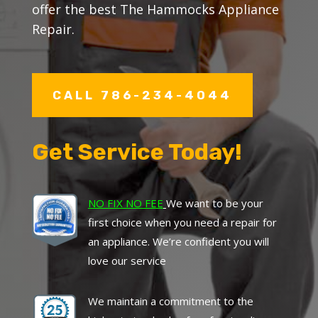
offer the best The Hammocks Appliance
Repair.
CALL 786-234-4044
Get Service Today!
NO FIX NO FEE
We want to be your
first choice when you need a repair for
an appliance. We’re confident you will
love our service
We maintain a commitment to the