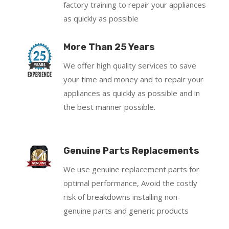
factory training to repair your appliances
as quickly as possible
More Than 25 Years
We offer high quality services to save
your time and money and to repair your
appliances as quickly as possible and in
the best manner possible.
Genuine Parts Replacements
We use genuine replacement parts for
optimal performance, Avoid the costly
risk of breakdowns installing non-
genuine parts and generic products