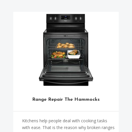
Range Repair The Hammocks
Kitchens help people deal with cooking tasks
with ease. That is the reason why broken ranges