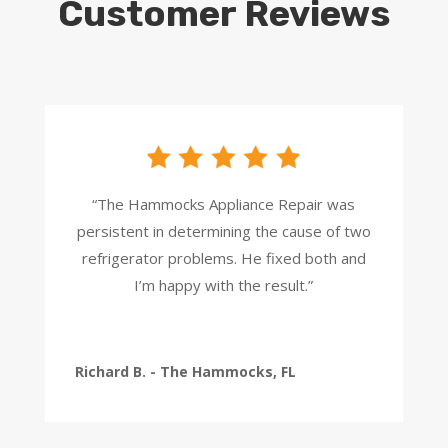
Customer Reviews
“The Hammocks Appliance Repair was
persistent in determining the cause of two
refrigerator problems. He fixed both and
I’m happy with the result.”
Richard B. - The Hammocks, FL