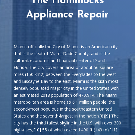
The Hammocks
Appliance Repair
Miami, officially the City of Miami, is an American city
that is the seat of Miami-Dade County, and is the
cultural, economic and financial center of South
Florida. The city covers an area of about 56 square
miles (150 km2) between the Everglades to the west
and Biscayne Bay to the east. Miami is the sixth most
densely populated major city in the United States with
an estimated 2018 population of 470,914. The Miami
metropolitan area is home to 6.1 million people, the
second-most populous in the southeastern United
States and the seventh-largest in the nation.[8][9] The
city has the third tallest skyline in the U.S. with over 300
high-rises,[10] 55 of which exceed 490 ft (149 m).[11]