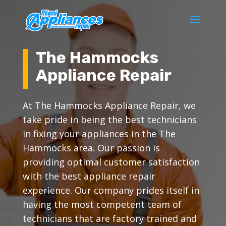
The Hammocks
Appliance Repair
At The Hammocks Appliance Repair, we
take pride in being the best technicians
in fixing your appliances in the The
Hammocks area. Our passion is
providing optimal customer satisfaction
with the best appliance repair
experience. Our company prides itself in
having the most competent team of
technicians that are factory trained and