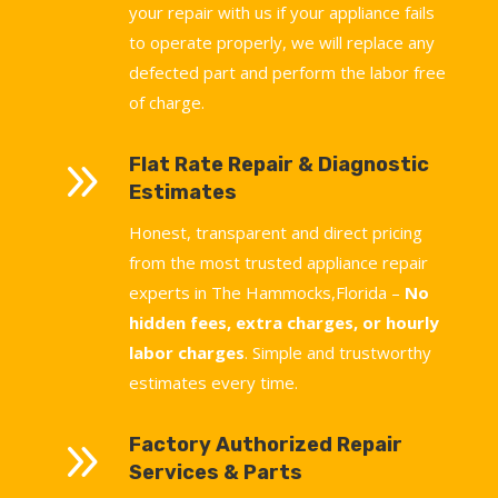
your repair with us if your appliance fails
to operate properly, we will replace any
defected part and perform the labor free
of charge.
9
Flat Rate Repair & Diagnostic
Estimates
Honest, transparent and direct pricing
from the most trusted appliance repair
experts in The Hammocks,Florida –
No
hidden fees, extra charges, or hourly
labor charges
. Simple and trustworthy
estimates every time.
9
Factory Authorized Repair
Services & Parts