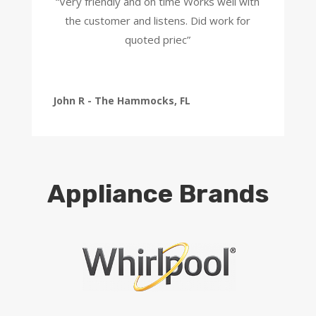
“Very friendly and on time Works well with
the customer and listens. Did work for
quoted priec”
John R - The Hammocks, FL
Appliance Brands