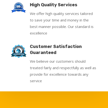
High Quality Services
We offer high quality services tailored
to save your time and money in the
best manner possible. Our standard is
excellence
Customer Satisfaction
Guaranteed
We believe our customers should
treated fairly and respectfully as well as
provide for excellence towards any
service