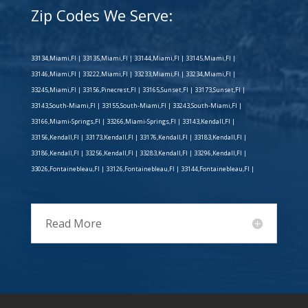
Zip Codes We Serve:
33134,Miami,Fl | 33135,Miami,Fl | 33144,Miami,Fl | 33145,Miami,Fl |
33146,Miami,Fl | 33222,Miami,Fl | 33233,Miami,Fl | 33234,Miami,Fl |
33245,Miami,Fl | 33156,Pinecrest,Fl | 33165,Sunset,Fl | 33173,Sunset,Fl |
33143,South-Miami,Fl | 33155,South-Miami,Fl | 33243,South-Miami,Fl |
33166,Miami-Springs,Fl | 33266,Miami-Springs,Fl | 33143,Kendall,Fl |
33156,Kendall,Fl | 33173,Kendall,Fl | 33176,Kendall,Fl | 33183,Kendall,Fl |
33186,Kendall,Fl | 33256,Kendall,Fl | 33283,Kendall,Fl | 33296,Kendall,Fl |
33026,Fontainebleau,Fl | 33126,Fontainebleau,Fl | 33144,Fontainebleau,Fl |
Read More