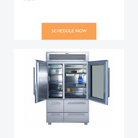
SCHEDULE NOW