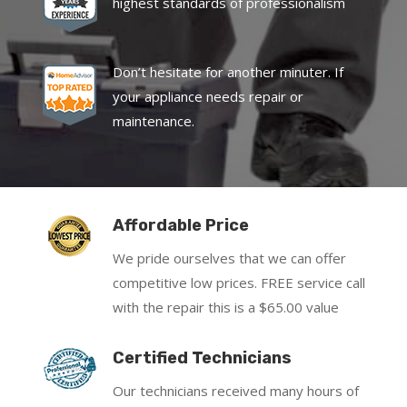
highest standards of professionalism
Don’t hesitate for another minuter. If
your appliance needs repair or
maintenance.
Affordable Price
We pride ourselves that we can offer
competitive low prices. FREE service call
with the repair this is a $65.00 value
Certified Technicians
Our technicians received many hours of