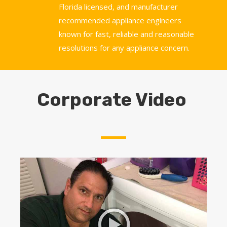
Florida licensed, and manufacturer
recommended appliance engineers
known for fast, reliable and reasonable
resolutions for any appliance concern.
Corporate Video