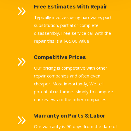
9
Free Estimates With Repair
Typically involves using hardware, part
substitution, partial or complete
disassembly. Free service call with the
repair this is a $65.00 value
9
Competitive Prices
Our pricing is competitive with other
repair companies and often even
cheaper. Most importantly, We tell
potential customers simply to compare
our reviews to the other companies
9
Warranty on Parts & Labor
Our warranty is 90 days from the date of