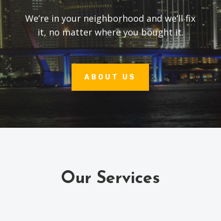
We’re in your neighborhood and we’ll fix
it, no matter where you bought it.
ABOUT US
Our Services