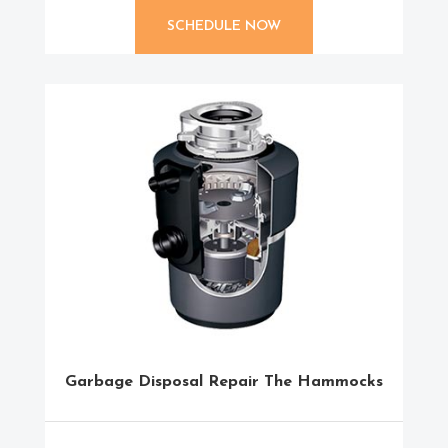
SCHEDULE NOW
Garbage Disposal Repair The Hammocks