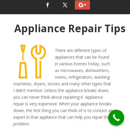
Appliance Repair Tips
There are different types of
appliances that can be found
in various homes today, such
as microwaves, dishwashers,
ovens, refrigerators, washing
machines, dryers, stoves and many other types that
I didn’t mention. Unless the appliance breaks down,
you can never think about repairing it. Appliance
repair is very expensive. When your appliance breaks
down, the first thing you can think of is to contact an
expert in that appliance that can help you repair the
problem.