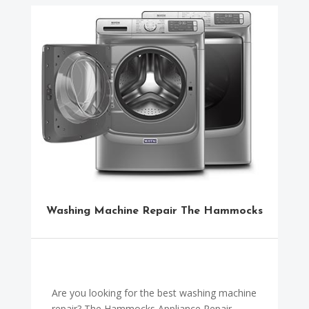
Washing Machine Repair The Hammocks
Are you looking for the best washing machine
repair? The Hammocks Appliance Repair