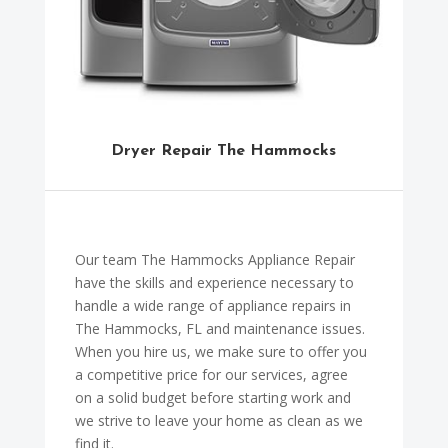
Dryer Repair The Hammocks
Our team The Hammocks Appliance Repair
have the skills and experience necessary to
handle a wide range of appliance repairs in
The Hammocks, FL and maintenance issues.
When you hire us, we make sure to offer you
a competitive price for our services, agree
on a solid budget before starting work and
we strive to leave your home as clean as we
find it.