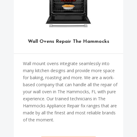
Wall Ovens Repair The Hammocks
Wall mount ovens integrate seamlessly into
many kitchen designs and provide more space
for baking, roasting and more. We are a work-
based company that can handle all the repair of
your wall oven in The Hammocks, FL with pure
experience. Our trained technicians in The
Hammocks Appliance Repair fix ranges that are
made by all the finest and most reliable brands
of the moment.