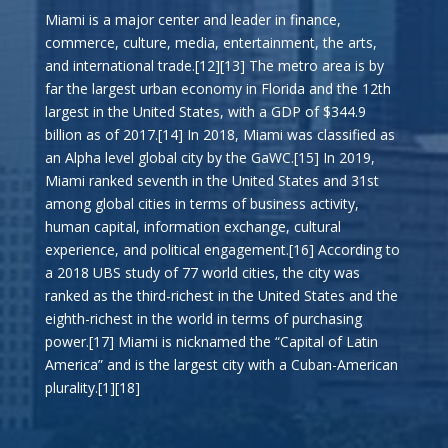
Miami is a major center and leader in finance,
commerce, culture, media, entertainment, the arts,
and international trade.[12][13] The metro area is by
far the largest urban economy in Florida and the 12th
largest in the United States, with a GDP of $344.9
billion as of 2017.[14] In 2018, Miami was classified as
an Alpha level global city by the GaWC.[15] In 2019,
Miami ranked seventh in the United States and 31st
among global cities in terms of business activity,
human capital, information exchange, cultural
experience, and political engagement.[16] According to
a 2018 UBS study of 77 world cities, the city was
ranked as the third-richest in the United States and the
eighth-richest in the world in terms of purchasing
power.[17] Miami is nicknamed the “Capital of Latin
America” and is the largest city with a Cuban-American
plurality.[1][18]