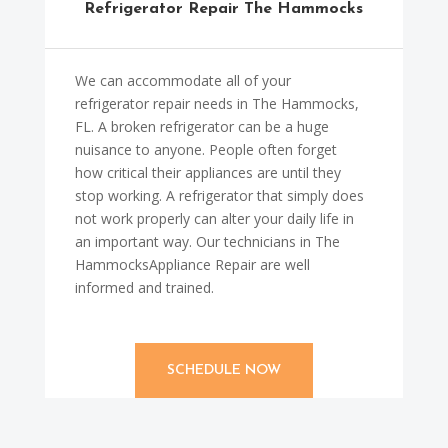
Refrigerator Repair The Hammocks
We can accommodate all of your
refrigerator repair needs in The Hammocks,
FL. A broken refrigerator can be a huge
nuisance to anyone. People often forget
how critical their appliances are until they
stop working. A refrigerator that simply does
not work properly can alter your daily life in
an important way. Our technicians in The
HammocksAppliance Repair are well
informed and trained.
SCHEDULE NOW