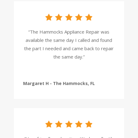
“The Hammocks Appliance Repair was
available the same day I called and found
the part I needed and came back to repair
the same day.”
Margaret H - The Hammocks, FL