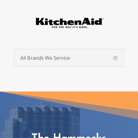
All Brands We Service