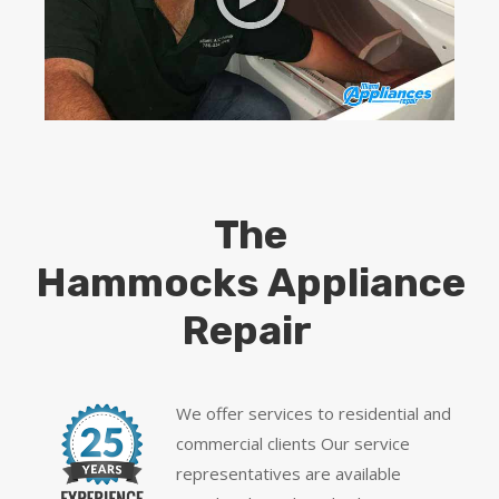
The
Hammocks Appliance
Repair
We offer services to residential and
commercial clients Our service
representatives are available