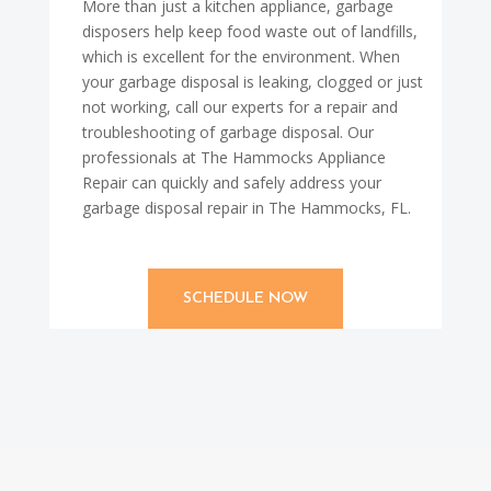
More than just a kitchen appliance, garbage
disposers help keep food waste out of landfills,
which is excellent for the environment. When
your garbage disposal is leaking, clogged or just
not working, call our experts for a repair and
troubleshooting of garbage disposal. Our
professionals at The Hammocks Appliance
Repair can quickly and safely address your
garbage disposal repair in The Hammocks, FL.
SCHEDULE NOW